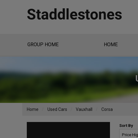
GROUP HOME
HOME
Home
Used Cars
Vauxhall
Corsa
Sort By