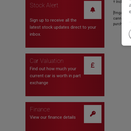
Stock Alert
[fmgauto:p
cannot be u
Sign up to receive all the
purchase. 
latest stock updates direct to your
inbox.
Car Valuation
Find out how much your
current car is worth in part
exchange
Finance
View our finance details