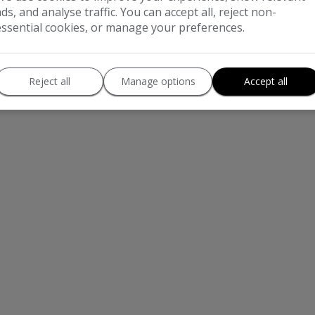
ads, and analyse traffic. You can accept all, reject non-
essential cookies, or manage your preferences.
rimary_dealer_name] is Authorised and Regulated by the Financial Conduct Authorit
sed in conjunction with this offer. We work with a number of carefully selected cr
We are only able to offer finance products from these providers. Postal Address: 
Reject all
Manage options
Accept all