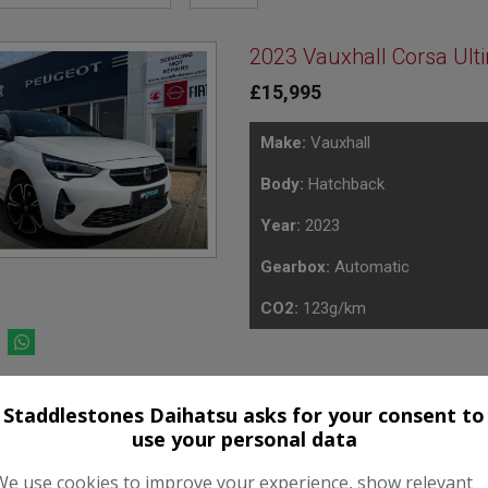
2023 Vauxhall Corsa Ult
£15,995
Make:
Vauxhall
Body:
Hatchback
Year:
2023
Gearbox:
Automatic
CO2:
123g/km
Staddlestones Daihatsu asks for your consent to
use your personal data
ver the term
 in final payment
We use cookies to improve your experience, show relevant