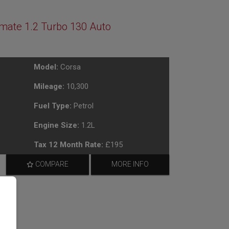
imate 1.2 Turbo 130 Auto
Model:
Corsa
Mileage:
10,300
Fuel Type:
Petrol
Engine Size:
1.2L
Tax 12 Month Rate:
£195
COMPARE
MORE INFO