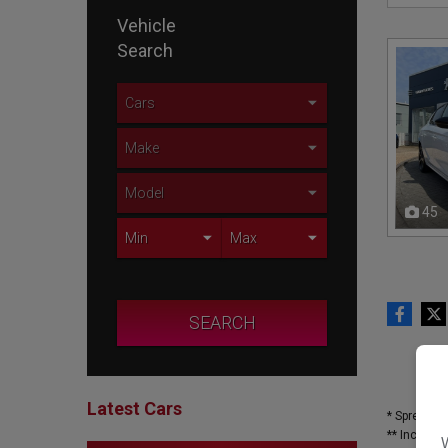
Vehicle
Search
45
SEARCH
Latest Cars
* Spread o
** Included