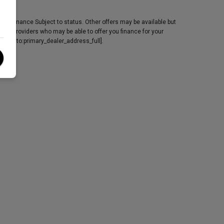
y. Finance Subject to status. Other offers may be available but
edit providers who may be able to offer you finance for your
[fmgauto:primary_dealer_address_full].