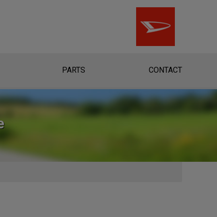
PARTS
CONTACT
e