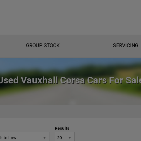
GROUP STOCK
SERVICING
Used Vauxhall Corsa Cars For Sal
Results