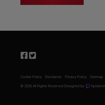
Cookie Policy
Disclaimer
Privacy Policy
Sitemap
© 2026 All Rights Reserved Designed by
Spidersn